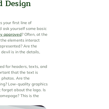
d Design 
your first line of 
d ask yourself some basic 
sly approved
? Often, at the 
the elements interact 
epresented? Are the 
vil is in the details, 
d for headers, texts, and 
tant that the text is 
 photos. Are the 
ing? Low-quality graphics 
forget about the logo. Is 
 homepage? This is the 