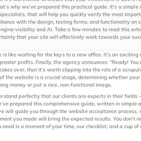
at’s why we’ve prepared this practical guide. It's a simple ch
specialists, that will help you quickly verify the most impor
ance with the design, testing forms, and functionality on s
ngine visibility and AI. Take a few minutes to read this arti
tainty that your site will effectively work towards your su
s like waiting for the keys to a new office. It’s an exciting 
eater profits. Finally, the agency announces: “Ready! You can 
kes over, that it’s worth slipping into the role of a scrupulo
 the website is a crucial stage, determining whether your 
arning money or just a nice, non-functional image.
rstand perfectly that our clients are experts in their fields -
e’ve prepared this comprehensive guide, written in simple 
e will guide you through the website acceptance process, 
tment you made will bring the expected results. You don’t ne
u need is a moment of your time, our checklist, and a cup of c