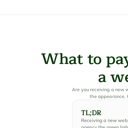
What to pay
a w
Are you receiving a new we
the appearance, G
TL;DR
Receiving a new websit
agency the green ligh