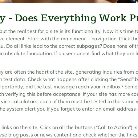
ty - Does Everything Work P
 the real test for a site is its functionality. Now it’s time to
ive element. Start with the main menu - navigation. Click th
. Do all links lead to the correct subpages? Does none of t
n absolute foundation. If a user cannot find what they are lo
y are often the heart of the site, generating inquiries from 
ith test data. Check what happens after clicking the “Send” 
ortantly, did the test message reach your mailbox? Somet
th verifying this before acceptance. If your site has more co
rvice calculators, each of them must be tested in the same w
 the system alert you if you forget to enter an email address
 links on the site. Click on all the buttons (“Call to Action”),
wse blog posts or news content and check whether the links i