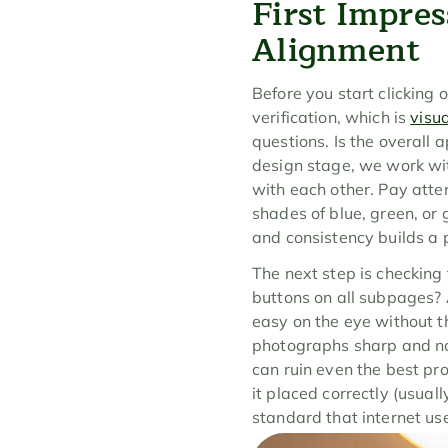
First Impres
Alignment
Before you start clicking o
verification, which is 
visu
questions. Is the overall 
design stage, we work with
with each other. Pay atte
shades of blue, green, or 
and consistency builds a 
The next step is checking
buttons on all subpages? A
easy on the eye without th
photographs sharp and not
can ruin even the best pro
it placed correctly (usuall
standard that internet us