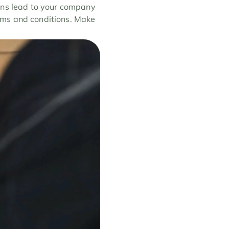
ons lead to your company 
erms and conditions. Make 