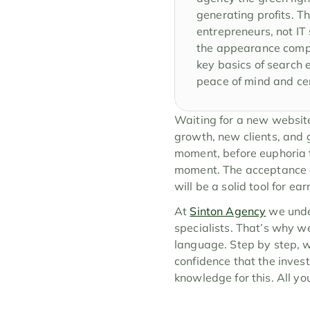
generating profits. Th
entrepreneurs, not IT 
the appearance compli
key basics of search e
peace of mind and cer
Waiting for a new website i
growth, new clients, and gr
moment, before euphoria ta
moment. The acceptance of
will be a solid tool for e
At 
Sinton Agency
 we unde
specialists. That’s why w
language. Step by step, w
confidence that the inves
knowledge for this. All yo