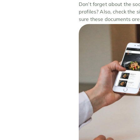
Don’t forget about the so
profiles? Also, check the s
sure these documents are 