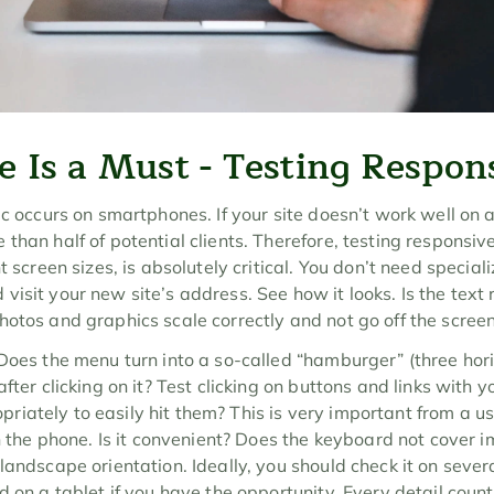
e Is a Must - Testing Respon
c occurs on smartphones. If your site doesn’t work well on a p
 than half of potential clients. Therefore, testing responsi
 screen sizes, is absolutely critical. You don’t need specialize
isit your new site’s address. See how it looks. Is the text 
hotos and graphics scale correctly and not go off the scree
Does the menu turn into a so-called “hamburger” (three horizon
fter clicking on it? Test clicking on buttons and links with y
ately to easily hit them? This is very important from a usa
on the phone. Is it convenient? Does the keyboard not cover i
landscape orientation. Ideally, you should check it on sever
d on a tablet if you have the opportunity. Every detail count