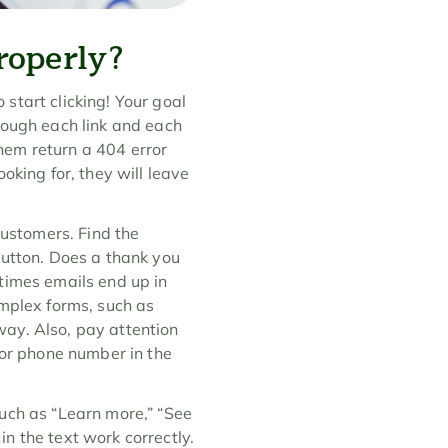
roperly?
 start clicking! Your goal 
rough each link and each 
hem return a 404 error 
oking for, they will leave 
customers. Find the 
button. Does a thank you 
imes emails end up in 
mplex forms, such as 
ay. Also, pay attention 
 or phone number in the 
 such as “Learn more,” “See 
n the text work correctly. 