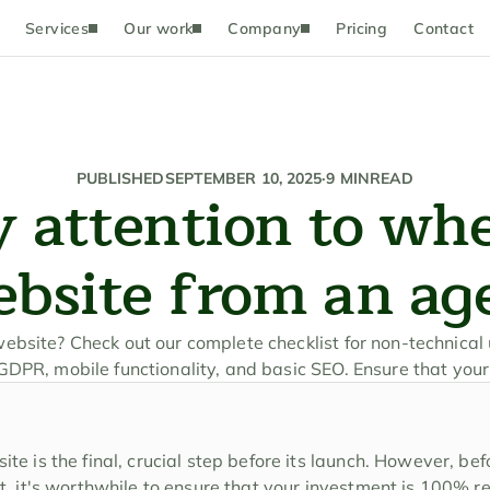
Services
Our work
Company
Pricing
Contact
PUBLISHED
SEPTEMBER 10, 2025
·
9 MIN
READ
 attention to whe
ebsite from an ag
bsite? Check out our complete checklist for non-technical u
DPR, mobile functionality, and basic SEO. Ensure that your
e is the final, crucial step before its launch. However, befo
t, it's worthwhile to ensure that your investment is 100% re