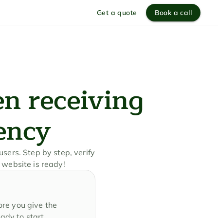
Get a quote
Book a call
n receiving 
ency
sers. Step by step, verify 
 website is ready!
re you give the 
ady to start 