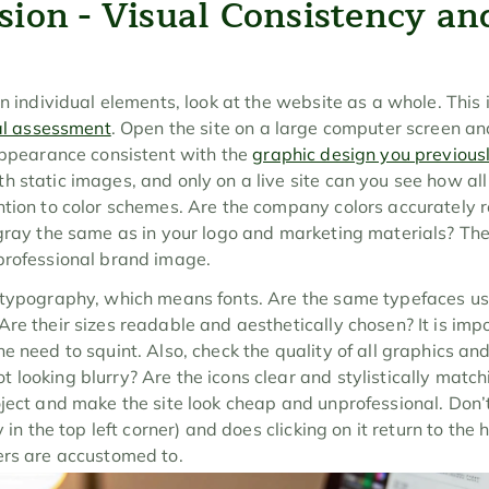
sion - Visual Consistency an
n individual elements, look at the website as a whole. This is 
al assessment
. Open the site on a large computer screen an
appearance consistent with the 
graphic design you previou
 static images, and only on a live site can you see how all 
ntion to color schemes. Are the company colors accurately r
gray the same as in your logo and marketing materials? The de
professional brand image.
 typography, which means fonts. Are the same typefaces use
re their sizes readable and aesthetically chosen? It is impor
e need to squint. Also, check the quality of all graphics and
 looking blurry? Are the icons clear and stylistically match
ject and make the site look cheap and unprofessional. Don’t 
y in the top left corner) and does clicking on it return to the
ers are accustomed to.