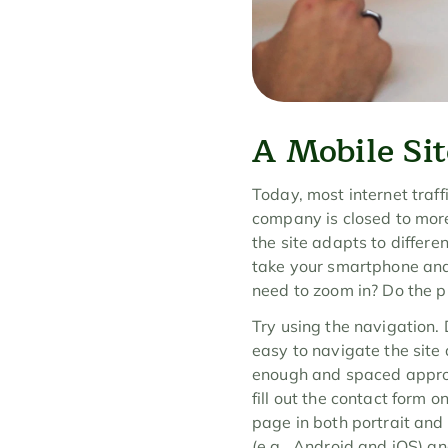
A Mobile Sit
Today, most internet traffi
company is closed to more
the site adapts to different
take your smartphone and v
need to zoom in? Do the p
Try using the navigation. 
easy to navigate the site a
enough and spaced appropri
fill out the contact form 
page in both portrait and 
(e.g., Android and iOS) an