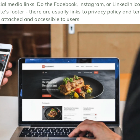
cial media links. Do the Facebook, Instagram, or LinkedIn ic
ite’s footer - there are usually links to privacy policy and t
attached and accessible to users.