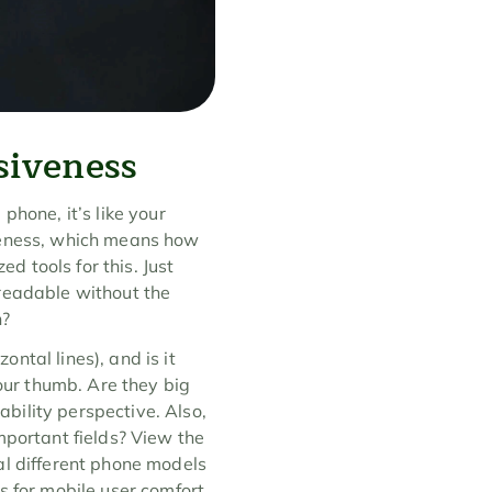
siveness
hone, it’s like your 
veness, which means how 
d tools for this. Just 
readable without the 
n?
tal lines), and is it 
our thumb. Are they big 
bility perspective. Also, 
mportant fields? View the 
al different phone models 
s for mobile user comfort.