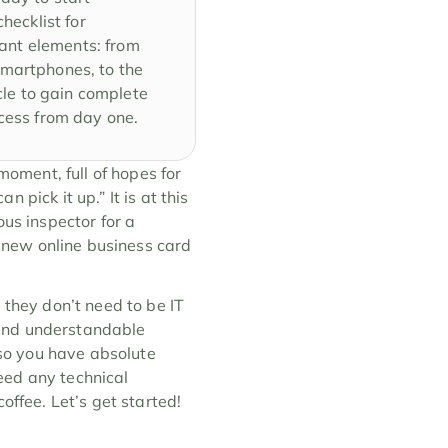
ecklist for 
tant elements: from 
martphones, to the 
cle to gain complete 
ccess from day one.
moment, full of hopes for 
pick it up.” It is at this 
us inspector for a 
new online business card 
 they don’t need to be IT 
and understandable 
so you have absolute 
ed any technical 
offee. Let’s get started!