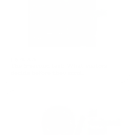
July 29, 2026
The 5-second test: What visitors 
decide before they scroll