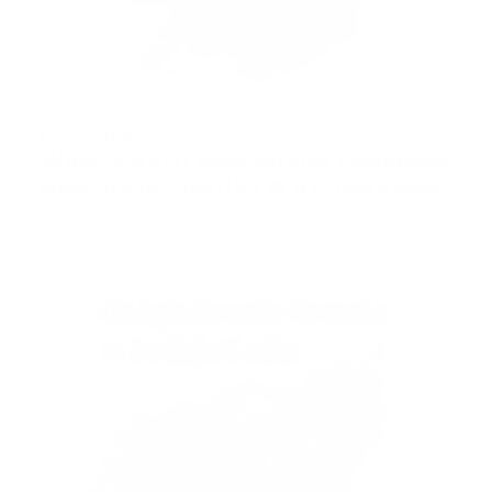
July 22, 2026
What is AEO? How service businesses 
show up in ChatGPT & AI Overviews