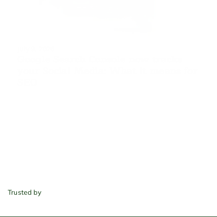
July 9, 2026
Google Search Console now tracks 
your Social Media: What it means for 
SEO
Trusted by