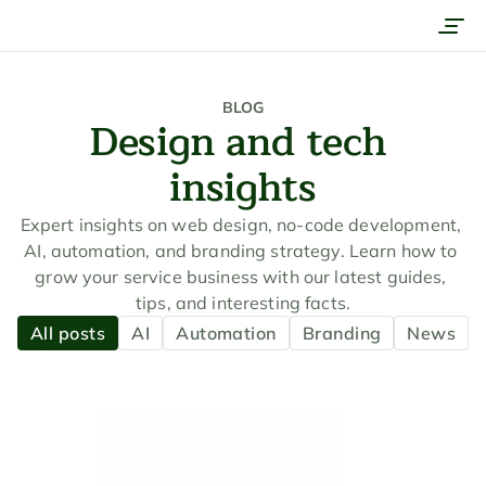
Services
Work
BLOG
Design and tech 
Company
insights
Pricing
Contact
Expert insights on web design, no-code development, 
AI, automation, and branding strategy. Learn how to 
Get a quote
grow your service business with our latest guides, 
tips, and interesting facts.
Book a call
All posts
AI
Automation
Branding
News