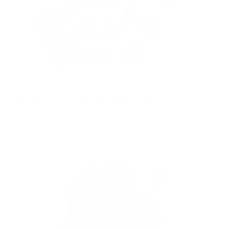
July 23, 2026
How to spot an AI designed logo