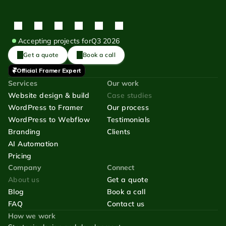
Accepting projects for
Q3 2026
Get a quote
Book a call
Official Framer Expert
Services
Our work
Website design & build
Case studies
WordPress to Framer
Our process
WordPress to Webflow
Testimonials
Branding
Clients
AI Automation
Pricing
Company
Connect
About us
Get a quote
Blog
Book a call
FAQ
Contact us
How we work