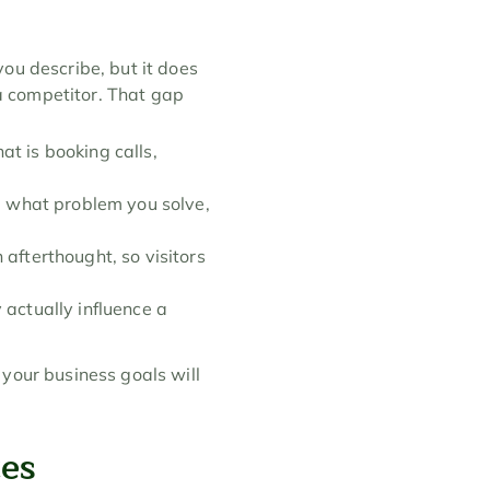
ou describe, but it does 
 competitor. That gap 
at is booking calls, 
 what problem you solve, 
afterthought, so visitors 
actually influence a 
your business goals will 
tes