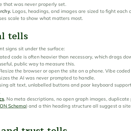
pe that was never properly set.
rchy.
 Logos, headings, and images are sized to fight each o
ses scale to show what matters most.
l tells
t signs sit under the surface:
ated code is often heavier than necessary, which drags do
useful, public way to measure this.
 Resize the browser or open the site on a phone. Vibe coded 
 sizes the AI was never prompted to handle.
sing alt text, unlabelled buttons and poor keyboard suppo
.
cs
.
 No meta descriptions, no open graph images, duplicate p
SON Schema
) and a thin heading structure all suggest a sit
and trust tells