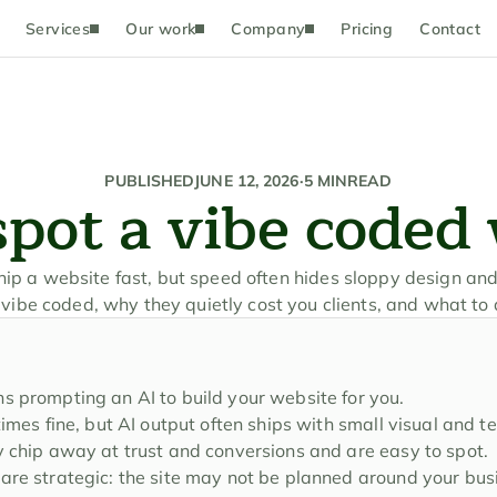
Services
Our work
Company
Pricing
Contact
PUBLISHED
JUNE 12, 2026
·
5 MIN
READ
pot a vibe coded
ship a website fast, but speed often hides sloppy design and
 vibe coded, why they quietly cost you clients, and what to 
s prompting an AI to build your website for you.
times fine, but AI output often ships with small visual and t
y chip away at trust and conversions and are easy to spot.
are strategic: the site may not be planned around your busi