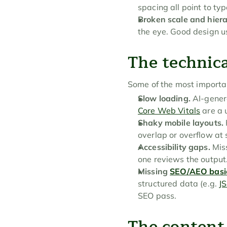
spacing all point to ty
Broken scale and hiera
the eye. Good design u
The technica
Some of the most importan
Slow loading.
 AI-gener
Core Web Vitals
 are a 
Shaky mobile layouts.
overlap or overflow at
Accessibility gaps.
 Mis
one reviews the output
Missing 
SEO/AEO basi
structured data (e.g. 
J
SEO pass.
The content 