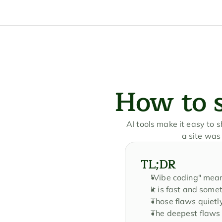
How to s
AI tools make it easy to 
a site was
TL;DR
"Vibe coding" mean
It is fast and some
Those flaws quietl
The deepest flaws 