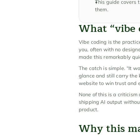
This guide covers t
them.
What “vibe 
Vibe coding is the practic
you, often with no design
made this remarkably qui
The catch is simple. “It w
glance and still carry the 
website to win trust and 
None of this is a criticism
shipping AI output without
product.
Why this mat