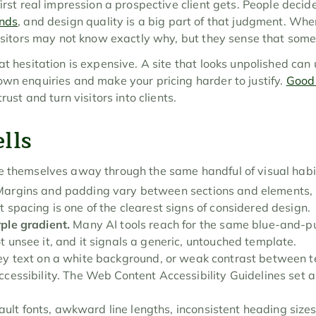
first real impression a prospective client gets. People decid
onds
, and design quality is a big part of that judgment. When 
visitors may not know exactly why, but they sense that some
at hesitation is expensive. A site that looks unpolished can
wn enquiries and make your pricing harder to justify. 
Good
rust and turn visitors into clients.
lls
e themselves away through the same handful of visual habi
Margins and padding vary between sections and elements, s
t spacing is one of the clearest signs of considered design.
ple gradient.
 Many AI tools reach for the same blue-and-pu
t unsee it, and it signals a generic, untouched template.
rey text on a white background, or weak contrast between te
ccessibility. The Web Content Accessibility Guidelines set a
.
ault fonts, awkward line lengths, inconsistent heading size