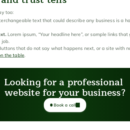
ay too:
nterchangeable text that could describe any business is a ha
xt.
 Lorem ipsum, “Your headline here”, or sample links that
 job.
Buttons that do not say what happens next, or a site with no
on the table
.
Looking for a professional 
website for your business?
Book a call