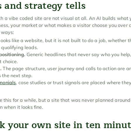
 and strategy tells
a vibe coded site are not visual at all. An AI builds what y
ess, your market or what makes a visitor choose you over a
w ways:
looks like a website, but it is not built to do a job, whether th
 qualifying leads.
ositioning.
 Generic headlines that never say who you help,
t choice.
.
 The page structure, user journey and calls to action are an 
 the next step.
imonials
, case studies or trust signals are placed where they 
 this for a while, but a site that was never planned around 
 when it looks fine.
k your own site in ten minu