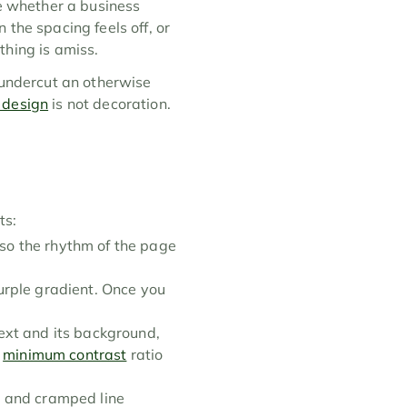
e whether a business 
the spacing feels off, or 
thing is amiss.
 undercut an otherwise 
 design
 is not decoration. 
ts:
o the rhythm of the page 
rple gradient. Once you 
xt and its background, 
 
minimum contrast
 ratio 
s and cramped line 