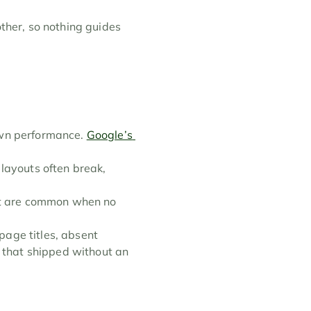
ther, so nothing guides 
wn performance. 
Google’s 
layouts often break, 
rt are common when no 
age titles, absent 
e that shipped without an 