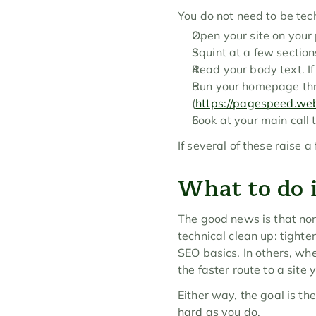
You do not need to be tech
Open your site on your 
Squint at a few sectio
Read your body text. If i
Run your homepage thro
(
https://pagespeed.we
Look at your main call t
If several of these raise
What to do i
The good news is that none
technical clean up: tighte
SEO basics. In others, whe
the faster route to a site 
Either way, the goal is th
hard as you do.