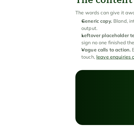
The words can give it aw
Generic copy.
 Bland, i
output.
Leftover placeholder te
sign no one finished the
Vague calls to action.
 
touch, 
leave enquiries 