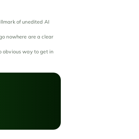
llmark of unedited AI 
 go nowhere are a clear 
 obvious way to get in 