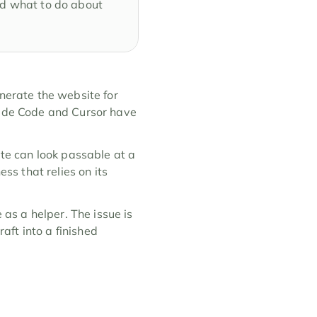
nd what to do about 
nerate the website for 
aude Code and Cursor have 
ite can look passable at a 
ss that relies on its 
 as a helper. The issue is 
ft into a finished 