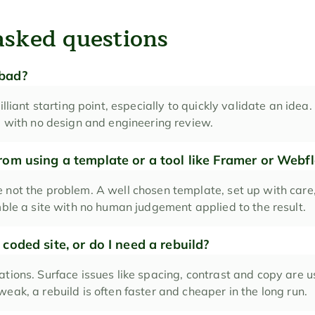
asked questions
 bad?
illiant starting point, especially to quickly validate an idea. 
te with no design and engineering review.
from using a template or a tool like Framer or Webf
 not the problem. A well chosen template, set up with care, 
mble a site with no human judgement applied to the result.
 coded site, or do I need a rebuild?
tions. Surface issues like spacing, contrast and copy are usua
eak, a rebuild is often faster and cheaper in the long run.