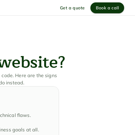
Get a quote
Book a call
 website?
 code. Here are the signs 
do instead.
echnical flaws.
ness goals at all.