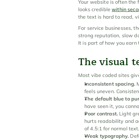
Your website is often the 
looks credible 
within sec
the text is hard to read, 
For service businesses, th
strong reputation, slow do
It is part of how you earn t
The visual te
Most vibe coded sites giv
Inconsistent spacing.
 
feels uneven. Consisten
The default blue to pur
have seen it, you canno
Poor contrast.
 Light g
hurts readability and a
of 4.5:1 for normal text
Weak typography.
 Def