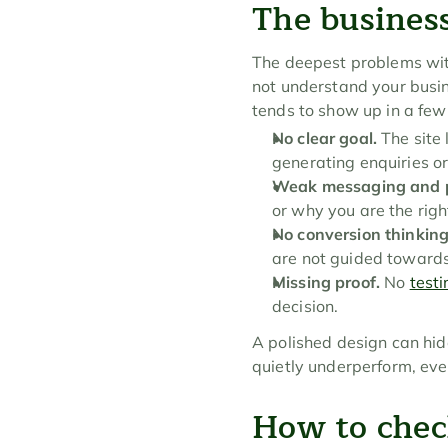
The business
The deepest problems with 
not understand your busin
tends to show up in a fe
No clear goal.
 The site 
generating enquiries or
Weak messaging and p
or why you are the righ
No conversion thinking
are not guided towards
Missing proof.
 No 
test
decision.
A polished design can hide
quietly underperform, even
How to chec