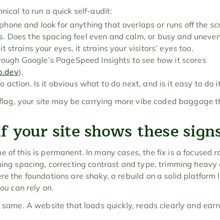
nical to run a quick self-audit:
phone and look for anything that overlaps or runs off the sc
ns. Does the spacing feel even and calm, or busy and uneve
t strains your eyes, it strains your visitors’ eyes too.
ugh Google’s PageSpeed Insights to see how it scores 
b.dev
).
o action. Is it obvious what to do next, and is it easy to do i
 a flag, your site may be carrying more vibe coded baggage t
f your site shows these sign
 of this is permanent. In many cases, the fix is a focused r
ning spacing, correcting contrast and type, trimming heavy 
re the foundations are shaky, a rebuild on a solid platform l
you can rely on.
e same. A website that loads quickly, reads clearly and earns 