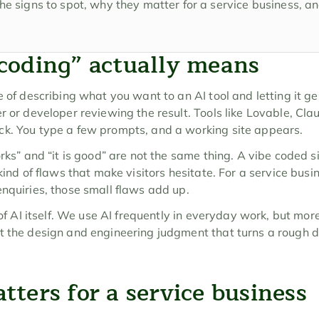
he signs to spot, why they matter for a service business, a
coding” actually means
e of describing what you want to an AI tool and letting it ge
er or developer reviewing the result. Tools like Lovable, Cl
ck. You type a few prompts, and a working site appears.
orks” and “it is good” are not the same thing. A vibe coded s
kind of flaws that make visitors hesitate. For a service busine
enquiries, those small flaws add up.
 of AI itself. We use AI frequently in everyday work, but more
 the design and engineering judgment that turns a rough dra
ters for a service business