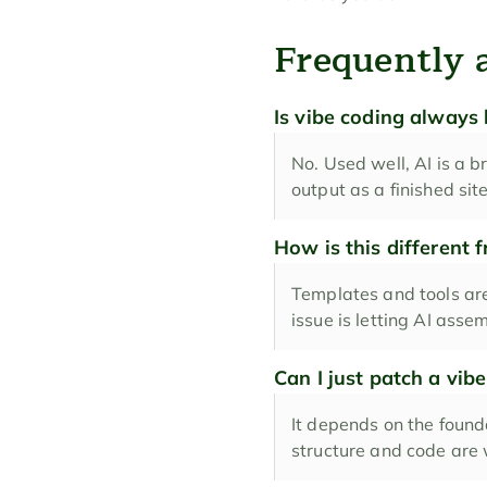
Frequently 
Is vibe coding always
No. Used well, AI is a br
output as a finished si
How is this different 
Templates and tools are
issue is letting AI asse
Can I just patch a vibe
It depends on the founda
structure and code are w