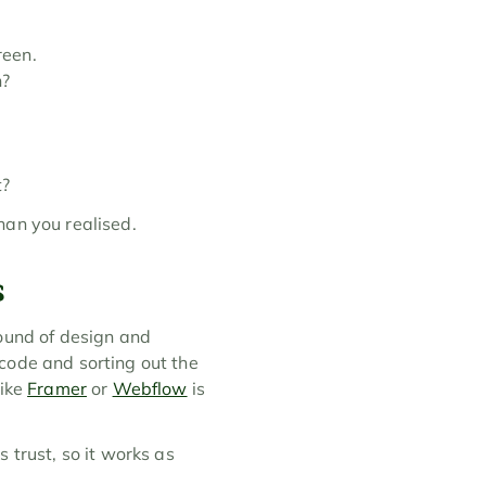
reen.
n?
t?
han you realised.
s
ound of design and 
code and sorting out the 
ike 
Framer
 or 
Webflow
 is 
trust, so it works as 