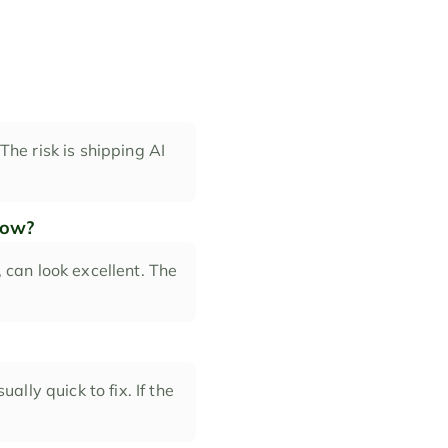
The risk is shipping AI 
low?
can look excellent. The 
lly quick to fix. If the 